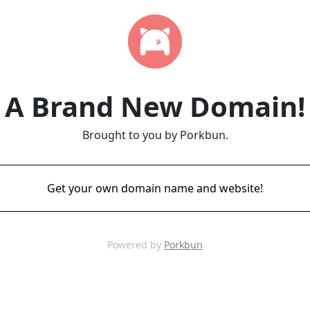
A Brand New Domain!
Brought to you by Porkbun.
Get your own domain name and website!
Powered by
Porkbun